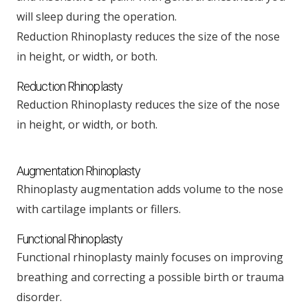
will sleep during the operation.
Reduction Rhinoplasty reduces the size of the nose
in height, or width, or both.
Reduction Rhinoplasty
Reduction Rhinoplasty reduces the size of the nose
in height, or width, or both.
Augmentation Rhinoplasty
Rhinoplasty augmentation adds volume to the nose
with cartilage implants or fillers.
Functional Rhinoplasty
Functional rhinoplasty mainly focuses on improving
breathing and correcting a possible birth or trauma
disorder.