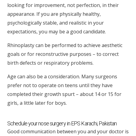
looking for improvement, not perfection, in their
appearance. If you are physically healthy,
psychologically stable, and realistic in your
expectations, you may be a good candidate.
Rhinoplasty can be performed to achieve aesthetic
goals or for reconstructive purposes – to correct
birth defects or respiratory problems.
Age can also be a consideration. Many surgeons
prefer not to operate on teens until they have
completed their growth spurt – about 14 or 15 for
girls, a little later for boys.
Schedule your nose surgery in EPS Karachi, Pakistan
Good communication between you and your doctor is