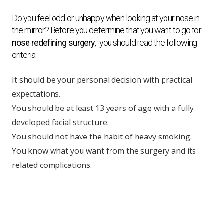
Do you feel odd or unhappy when looking at your nose in
the mirror? Before you determine that you want to go for
nose redefining surgery
, you should read the following
criteria:
It should be your personal decision with practical
expectations.
You should be at least 13 years of age with a fully
developed facial structure.
You should not have the habit of heavy smoking.
You know what you want from the surgery and its
related complications.