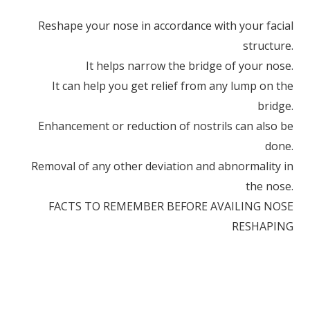
Reshape your nose in accordance with your facial
structure.
It helps narrow the bridge of your nose.
It can help you get relief from any lump on the
bridge.
Enhancement or reduction of nostrils can also be
done.
Removal of any other deviation and abnormality in
the nose.
FACTS TO REMEMBER BEFORE AVAILING NOSE
RESHAPING