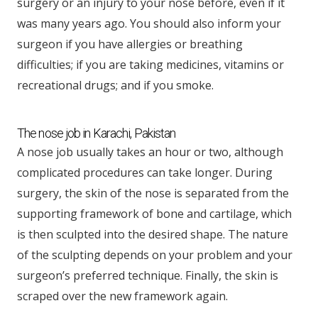
surgery or an injury to your nose before, even if it
was many years ago. You should also inform your
surgeon if you have allergies or breathing
difficulties; if you are taking medicines, vitamins or
recreational drugs; and if you smoke.
The nose job in Karachi, Pakistan
A nose job usually takes an hour or two, although
complicated procedures can take longer. During
surgery, the skin of the nose is separated from the
supporting framework of bone and cartilage, which
is then sculpted into the desired shape. The nature
of the sculpting depends on your problem and your
surgeon’s preferred technique. Finally, the skin is
scraped over the new framework again.