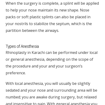
When the surgery is complete, a splint will be applied
to help your nose maintain its new shape. Nose
packs or soft plastic splints can also be placed in
your nostrils to stabilize the septum, which is the
partition between the airways.
Types of Anesthesia
Rhinoplasty in Karachi can be performed under local
or general anesthesia, depending on the scope of
the procedure and your and your surgeon’s
preference.
With local anesthesia, you will usually be slightly
sedated and your nose and surrounding area will be
numbed; you are awake during surgery, but relaxed
and insensitive to pain. With general anesthesia you