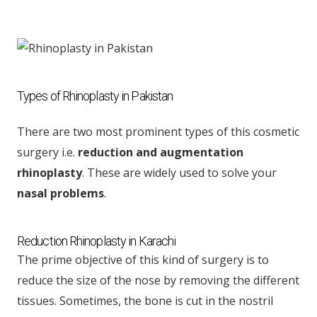
Types of Rhinoplasty in Pakistan
There are two most prominent types of this cosmetic
surgery i.e.
reduction and augmentation
rhinoplasty
. These are widely used to solve your
nasal problems
.
Reduction Rhinoplasty in Karachi
The prime objective of this kind of surgery is to
reduce the size of the nose by removing the different
tissues. Sometimes, the bone is cut in the nostril