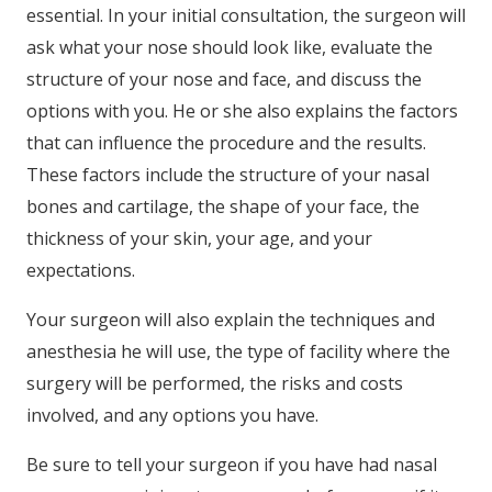
essential. In your initial consultation, the surgeon will
ask what your nose should look like, evaluate the
structure of your nose and face, and discuss the
options with you. He or she also explains the factors
that can influence the procedure and the results.
These factors include the structure of your nasal
bones and cartilage, the shape of your face, the
thickness of your skin, your age, and your
expectations.
Your surgeon will also explain the techniques and
anesthesia he will use, the type of facility where the
surgery will be performed, the risks and costs
involved, and any options you have.
Be sure to tell your surgeon if you have had nasal