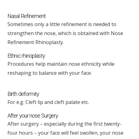
Nasal Refinement
Sometimes only a little refinement is needed to
strengthen the nose, which is obtained with Nose
Refinement Rhinoplasty.
Ethnic rhinoplasty
Procedures help maintain nose ethnicity while
reshaping to balance with your face.
Birth deformity
For e.g. Cleft lip and cleft palate etc.
After your nose Surgery
After surgery – especially during the first twenty-
four hours – your face will feel swollen, your nose