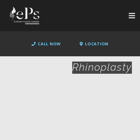
CALL NOW
LOCATION
Rhinoplasty