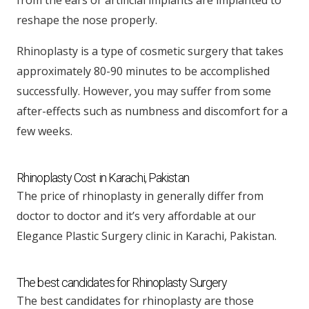
reshape the nose properly.
Rhinoplasty is a type of cosmetic surgery that takes
approximately 80-90 minutes to be accomplished
successfully. However, you may suffer from some
after-effects such as numbness and discomfort for a
few weeks.
Rhinoplasty Cost in Karachi, Pakistan
The price of rhinoplasty in generally differ from
doctor to doctor and it’s very affordable at our
Elegance Plastic Surgery clinic in Karachi, Pakistan.
The best candidates for Rhinoplasty Surgery
The best candidates for rhinoplasty are those