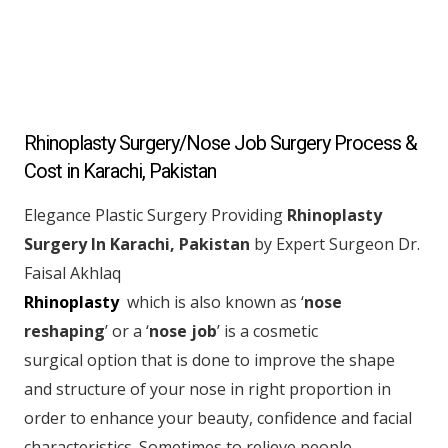
Rhinoplasty Surgery/Nose Job Surgery Process &
Cost in Karachi, Pakistan
Elegance Plastic Surgery Providing
Rhinoplasty
Surgery In Karachi, Pakistan
by Expert Surgeon Dr.
Faisal Akhlaq
Rhinoplasty
which is also known as ‘
nose
reshaping
’ or a ‘
nose job
’ is a cosmetic
surgical option that is done to improve the shape
and structure of your nose in right proportion in
order to enhance your beauty, confidence and facial
characteristics. Sometimes to relieve people