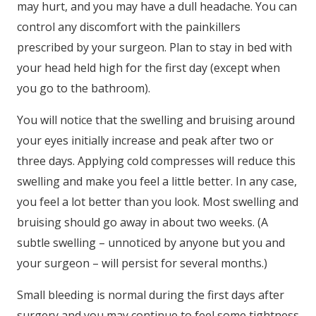
may hurt, and you may have a dull headache. You can
control any discomfort with the painkillers
prescribed by your surgeon. Plan to stay in bed with
your head held high for the first day (except when
you go to the bathroom).
You will notice that the swelling and bruising around
your eyes initially increase and peak after two or
three days. Applying cold compresses will reduce this
swelling and make you feel a little better. In any case,
you feel a lot better than you look. Most swelling and
bruising should go away in about two weeks. (A
subtle swelling – unnoticed by anyone but you and
your surgeon – will persist for several months.)
Small bleeding is normal during the first days after
surgery and you may continue to feel some tightness