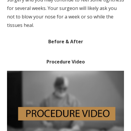
for several weeks. Your surgeon will likely ask you
not to blow your nose for a week or so while the
tissues heal.
Before & After
Procedure Video