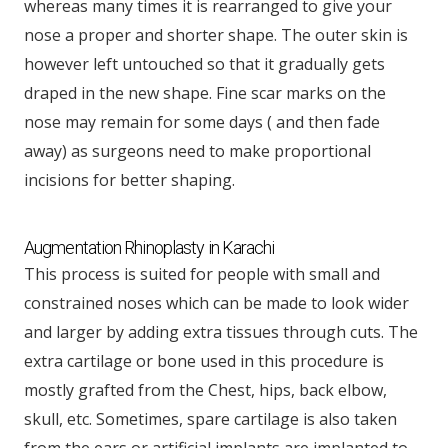
whereas many times it is rearranged to give your
nose a proper and shorter shape. The outer skin is
however left untouched so that it gradually gets
draped in the new shape. Fine scar marks on the
nose may remain for some days ( and then fade
away) as surgeons need to make proportional
incisions for better shaping.
Augmentation Rhinoplasty in Karachi
This process is suited for people with small and
constrained noses which can be made to look wider
and larger by adding extra tissues through cuts. The
extra cartilage or bone used in this procedure is
mostly grafted from the Chest, hips, back elbow,
skull, etc. Sometimes, spare cartilage is also taken
from the ears or artificial implants are implanted to