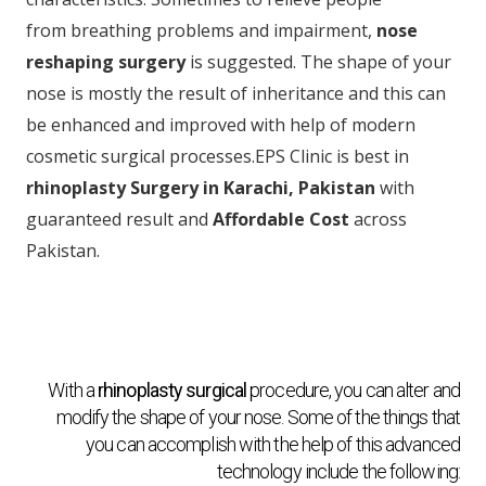
from breathing problems and impairment,
nose
reshaping surgery
is suggested. The shape of your
nose is mostly the result of inheritance and this can
be enhanced and improved with help of modern
cosmetic surgical processes.EPS Clinic is best in
rhinoplasty Surgery in Karachi, Pakistan
with
guaranteed result and
Affordable Cost
across
Pakistan.
With a
rhinoplasty surgical
procedure, you can alter and
modify the shape of your nose. Some of the things that
you can accomplish with the help of this advanced
technology include the following: