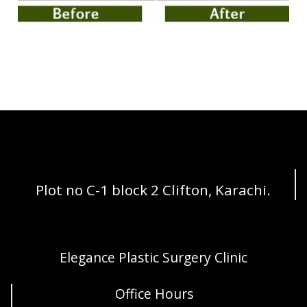
Plot no C-1 block 2 Clifton, Karachi.
Elegance Plastic Surgery Clinic
Office Hours