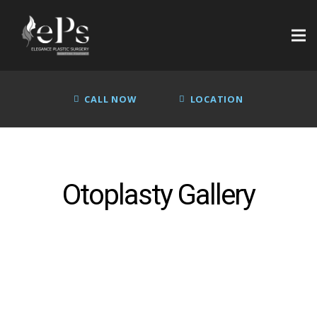
CALL NOW
LOCATION
Otoplasty Gallery