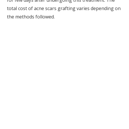
total cost of acne scars grafting varies depending on
the methods followed.