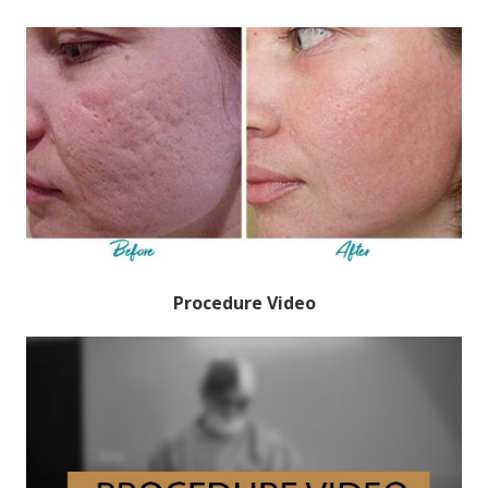
Procedure Video