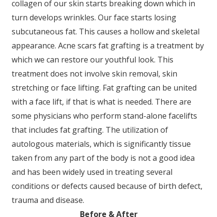
collagen of our skin starts breaking down which in
turn develops wrinkles. Our face starts losing
subcutaneous fat. This causes a hollow and skeletal
appearance. Acne scars fat grafting is a treatment by
which we can restore our youthful look. This
treatment does not involve skin removal, skin
stretching or face lifting. Fat grafting can be united
with a face lift, if that is what is needed. There are
some physicians who perform stand-alone facelifts
that includes fat grafting. The utilization of
autologous materials, which is significantly tissue
taken from any part of the body is not a good idea
and has been widely used in treating several
conditions or defects caused because of birth defect,
trauma and disease.
Before & After