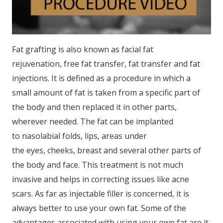
Fat grafting is also known as facial fat
rejuvenation, free fat transfer, fat transfer and fat
injections. It is defined as a procedure in which a
small amount of fat is taken from a specific part of
the body and then replaced it in other parts,
wherever needed. The fat can be implanted
to nasolabial folds, lips, areas under
the eyes, cheeks, breast and several other parts of
the body and face. This treatment is not much
invasive and helps in correcting issues like acne
scars. As far as injectable filler is concerned, it is
always better to use your own fat. Some of the
advantages associated with using your own fat are it