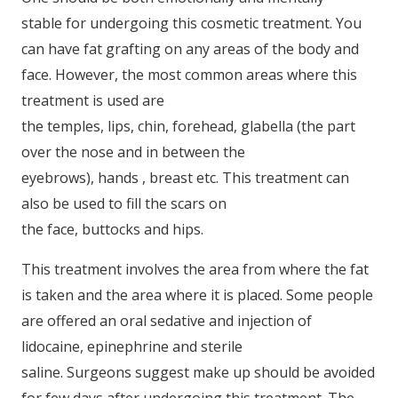
stable for undergoing this cosmetic treatment. You
can have fat grafting on any areas of the body and
face. However, the most common areas where this
treatment is used are
the temples, lips, chin, forehead, glabella (the part
over the nose and in between the
eyebrows), hands , breast etc. This treatment can
also be used to fill the scars on
the face, buttocks and hips.
This treatment involves the area from where the fat
is taken and the area where it is placed. Some people
are offered an oral sedative and injection of
lidocaine, epinephrine and sterile
saline. Surgeons suggest make up should be avoided
for few days after undergoing this treatment. The