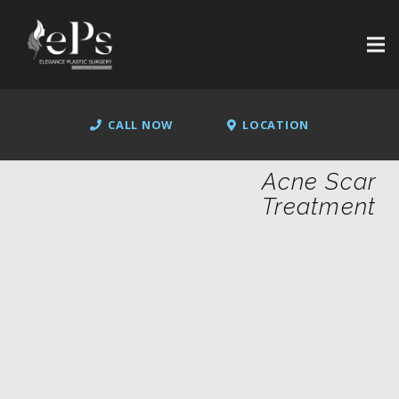
CALL NOW
LOCATION
Acne Scar
Treatment