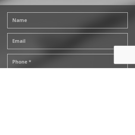
SUBMIT