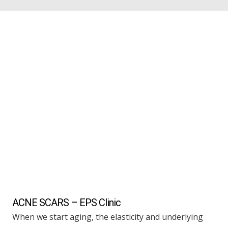
ACNE SCARS – EPS Clinic
When we start aging, the elasticity and underlying