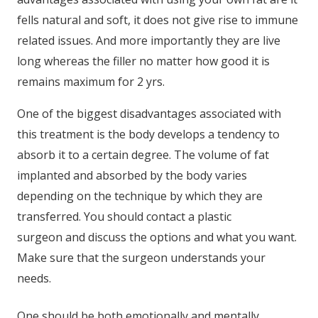
fells natural and soft, it does not give rise to immune
related issues. And more importantly they are live
long whereas the filler no matter how good it is
remains maximum for 2 yrs.
One of the biggest disadvantages associated with
this treatment is the body develops a tendency to
absorb it to a certain degree. The volume of fat
implanted and absorbed by the body varies
depending on the technique by which they are
transferred. You should contact a plastic
surgeon and discuss the options and what you want.
Make sure that the surgeon understands your
needs.
One should be both emotionally and mentally